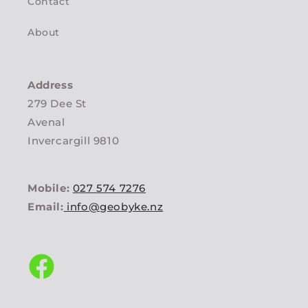
Contact
About
Address
279 Dee St
Avenal
Invercargill 9810
Mobile:
027 574 7276
Email:
info@geobyke.nz
Facebook