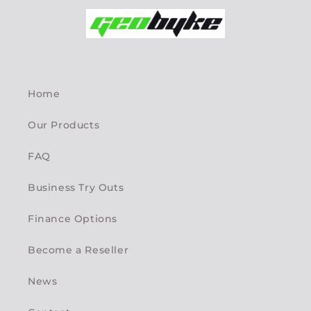
Home
Our Products
FAQ
Business Try Outs
Finance Options
Become a Reseller
News