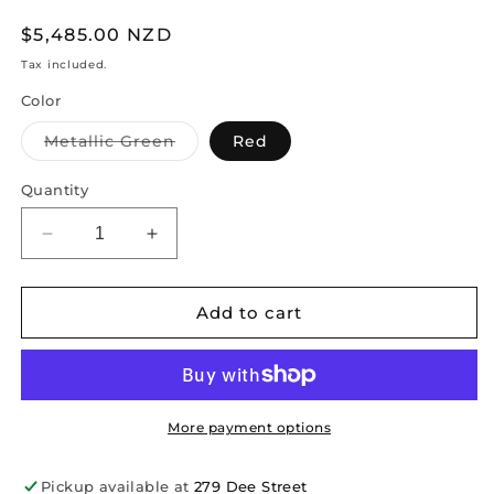
Regular
$5,485.00 NZD
price
Tax included.
Color
Variant
Metallic Green
Red
sold
out
or
Quantity
unavailable
Decrease
Increase
quantity
quantity
for
for
Trike
Trike
Add to cart
20-
20-
inch
inch
More payment options
Pickup available at
279 Dee Street