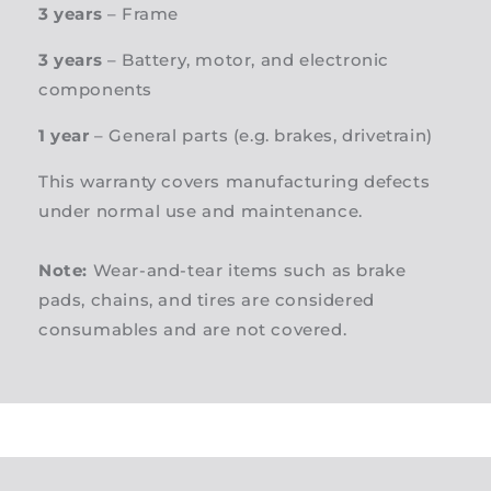
3 years
– Frame
3 years
– Battery, motor, and electronic
components
1 year
– General parts (e.g. brakes, drivetrain)
This warranty covers manufacturing defects
under normal use and maintenance.
Note:
Wear-and-tear items such as brake
pads, chains, and tires are considered
consumables and are not covered.