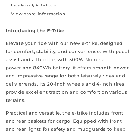
Usually ready in 24 hours
View store information
Introducing the E-Trike
Elevate your ride with our new e-trike, designed
for comfort, stability, and convenience. With pedal
assist
and a throttle, with 300W Nominal
power
and 840Wh battery, it offers smooth power
and impressive range for both leisurely rides and
daily errands. Its 20-inch wheels and 4-inch tires
provide excellent traction and comfort on various
terrains.
Practical and versatile, the e-trike includes front
and rear baskets for cargo. Equipped with front
and rear lights for safety and mudguards to keep