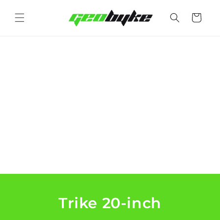
Skip to
content
Cart
Trike 20-inch