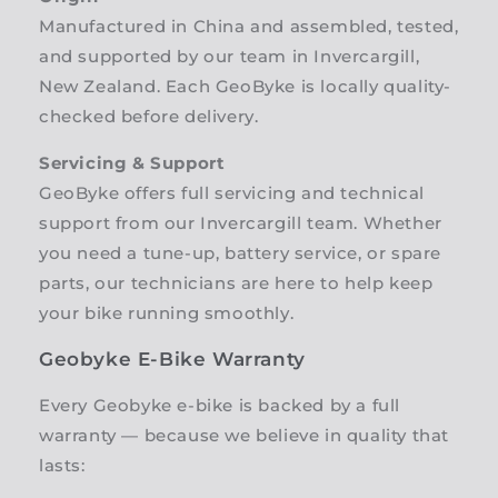
Manufactured in China and assembled, tested,
and supported by our team in Invercargill,
New Zealand. Each GeoByke is locally quality-
checked before delivery.
Servicing & Support
GeoByke offers full servicing and technical
support from our Invercargill team. Whether
you need a tune-up, battery service, or spare
parts, our technicians are here to help keep
your bike running smoothly.
Geobyke E-Bike Warranty
Every Geobyke e-bike is backed by a full
warranty — because we believe in quality that
lasts: