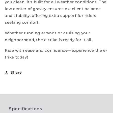
you clean, it's built for all weather conditions. The
low center of gravity ensures excellent balance
and stability, offering extra support for riders
seeking comfort.
Whether running errands or cruising your
neighborhood, the e-trike is ready for it all.
Ride with ease and confidence—experience the e-
trike today!
Share
Specifications