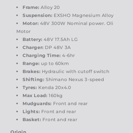
Frame:
Alloy 20
Suspension:
EXSHO Magnesium Alloy
Motor:
48V 300W Nominal power. Oli
Motor
Battery:
48V 17.5Ah LG
Charger:
DP 48V 3A
Charging Time:
4-6hr
Range:
up to 60km
Brakes:
Hydraulic with cutoff switch
Shifting:
Shimano Nexus 3-speed
Tyres:
Kenda 20x4.0
Max Load:
160kg
Mudguards:
Front and rear
Lights:
Front and rear
Basket:
Front and rear
Origin